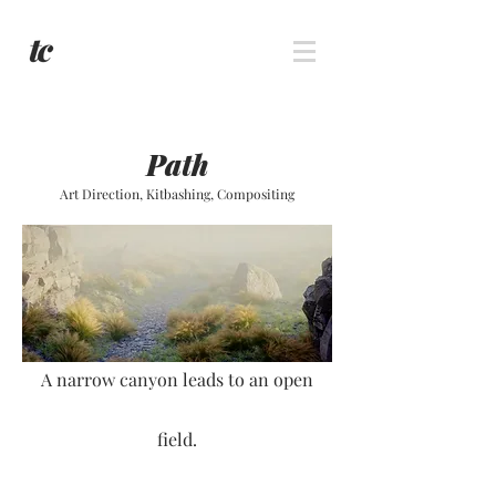
Path
Art Direction, Kitbashing, Compositing
A narrow canyon leads to an open
field.