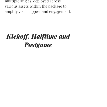
multiple angles, deployed across
various assets within the package to
amplify visual appeal and engagement.
Kickoff, Halftime and
Postgame