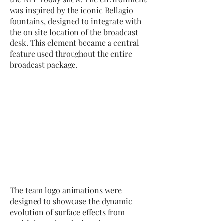
was inspired by the iconic Bellagio
fountains, designed to integrate with
the on site location of the broadcast
desk. This element became a central
feature used throughout the entire
broadcast package.
The team logo animations were
designed to showcase the dynamic
evolution of surface effects from