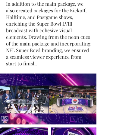
In addition to the main package, we
also created packages for the Kickoff,
Halftime, and Postgame shows,
enriching the Super Bowl LVIII
broadcast with cohesive visual
elements. Drawing from the neon cues
of the main package and incorporating
NFL Super Bowl branding, we ensured
a seamless viewer experience from
start to finish.