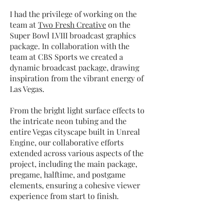
I had the privilege of working on the
team at
Two Fresh Creative
on the
Super Bowl LVIII broadcast graphics
package. In collaboration with the
team at CBS Sports we created
a
dynamic broadcast package, drawing
inspiration from the vibrant energy of
Las Vegas.
From the bright light surface effects to
the intricate neon tubing and the
entire Vegas cityscape built in Unreal
Engine, our collaborative efforts
extended across various aspects of the
project, including the main package,
pregame, halftime, and postgame
elements, ensuring a cohesive viewer
experience from start to finish.