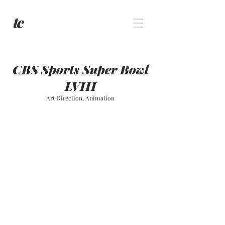
CBS Sports Super Bowl
LVIII
Art Direction, Animation