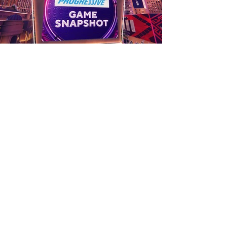
Pre Produced
Segments