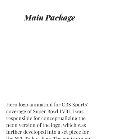
Main Package
Hero logo animation for CBS Sports'
coverage of Super Bowl LVIII. I was
responsible for conceptualizing the
neon version of the logo, which was
further developed into a set piece for
the NFL Today show. The environment